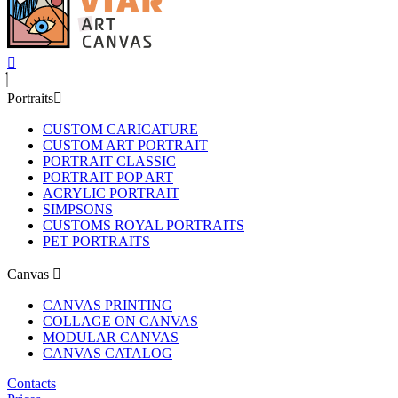
Portraits
CUSTOM CARICATURE
CUSTOM ART PORTRAIT
PORTRAIT CLASSIC
PORTRAIT POP ART
ACRYLIC PORTRAIT
SIMPSONS
CUSTOMS ROYAL PORTRAITS
PET PORTRAITS
Canvas
CANVAS PRINTING
COLLAGE ON CANVAS
MODULAR CANVAS
CANVAS CATALOG
Contacts