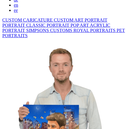
en
ee
CUSTOM CARICATURE
CUSTOM ART PORTRAIT
PORTRAIT CLASSIC
PORTRAIT POP ART
ACRYLIC
PORTRAIT
SIMPSONS
CUSTOMS ROYAL PORTRAITS
PET
PORTRAITS