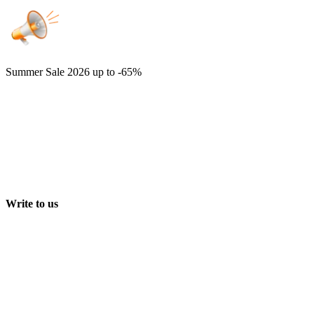
Summer Sale 2026
up to -65%
Write to us