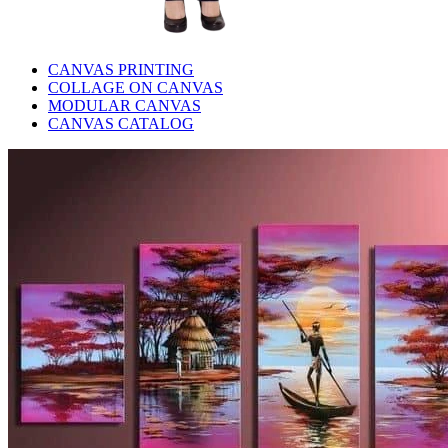
CANVAS PRINTING
COLLAGE ON CANVAS
MODULAR CANVAS
CANVAS CATALOG