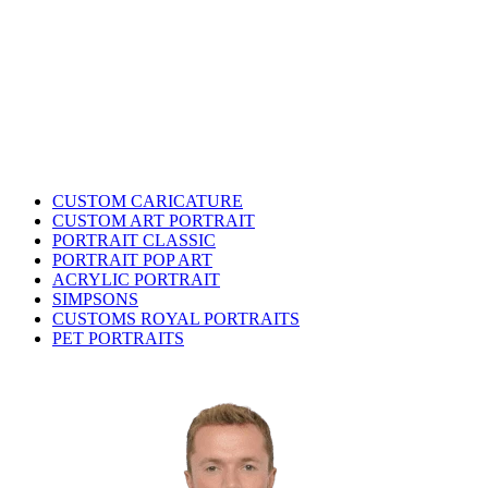
CUSTOM CARICATURE
CUSTOM ART PORTRAIT
PORTRAIT CLASSIC
PORTRAIT POP ART
ACRYLIC PORTRAIT
SIMPSONS
CUSTOMS ROYAL PORTRAITS
PET PORTRAITS