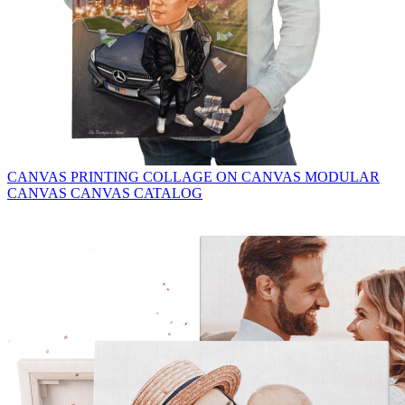
CANVAS PRINTING
COLLAGE ON CANVAS
MODULAR
CANVAS
CANVAS CATALOG