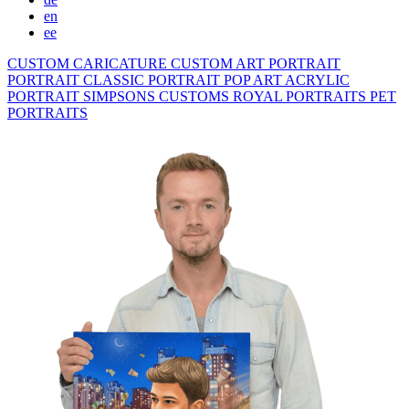
en
ee
CUSTOM CARICATURE
CUSTOM ART PORTRAIT
PORTRAIT CLASSIC
PORTRAIT POP ART
ACRYLIC
PORTRAIT
SIMPSONS
CUSTOMS ROYAL PORTRAITS
PET
PORTRAITS