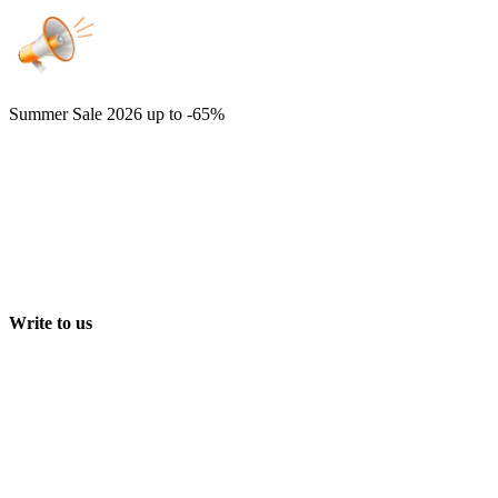
Summer Sale 2026
up to -65%
Write to us