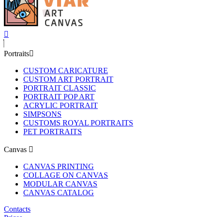
Portraits
CUSTOM CARICATURE
CUSTOM ART PORTRAIT
PORTRAIT CLASSIC
PORTRAIT POP ART
ACRYLIC PORTRAIT
SIMPSONS
CUSTOMS ROYAL PORTRAITS
PET PORTRAITS
Canvas
CANVAS PRINTING
COLLAGE ON CANVAS
MODULAR CANVAS
CANVAS CATALOG
Contacts