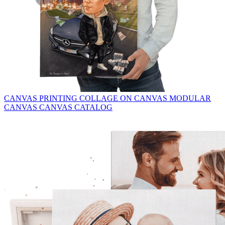
CANVAS PRINTING
COLLAGE ON CANVAS
MODULAR
CANVAS
CANVAS CATALOG