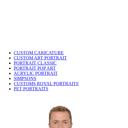
CUSTOM CARICATURE
CUSTOM ART PORTRAIT
PORTRAIT CLASSIC
PORTRAIT POP ART
ACRYLIC PORTRAIT
SIMPSONS
CUSTOMS ROYAL PORTRAITS
PET PORTRAITS