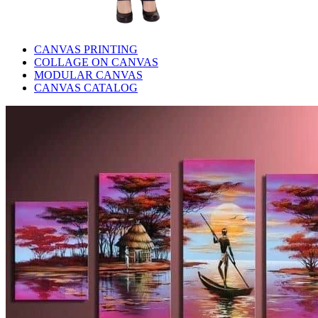
CANVAS PRINTING
COLLAGE ON CANVAS
MODULAR CANVAS
CANVAS CATALOG