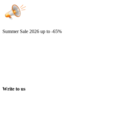
Summer Sale 2026
up to -65%
Write to us