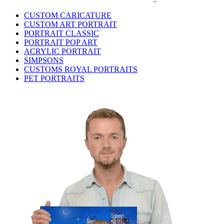
CUSTOM CARICATURE
CUSTOM ART PORTRAIT
PORTRAIT CLASSIC
PORTRAIT POP ART
ACRYLIC PORTRAIT
SIMPSONS
CUSTOMS ROYAL PORTRAITS
PET PORTRAITS