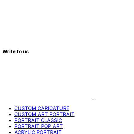
Write to us
CUSTOM CARICATURE
CUSTOM ART PORTRAIT
PORTRAIT CLASSIC
PORTRAIT POP ART
ACRYLIC PORTRAIT