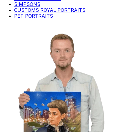
SIMPSONS
CUSTOMS ROYAL PORTRAITS
PET PORTRAITS