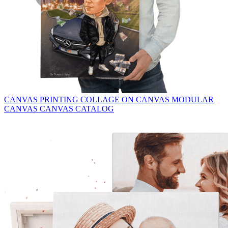
CANVAS PRINTING
COLLAGE ON CANVAS
MODULAR
CANVAS
CANVAS CATALOG