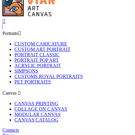
Portraits
CUSTOM CARICATURE
CUSTOM ART PORTRAIT
PORTRAIT CLASSIC
PORTRAIT POP ART
ACRYLIC PORTRAIT
SIMPSONS
CUSTOMS ROYAL PORTRAITS
PET PORTRAITS
Canvas
CANVAS PRINTING
COLLAGE ON CANVAS
MODULAR CANVAS
CANVAS CATALOG
Contacts