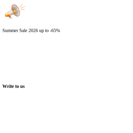
Summer Sale 2026
up to -65%
Write to us