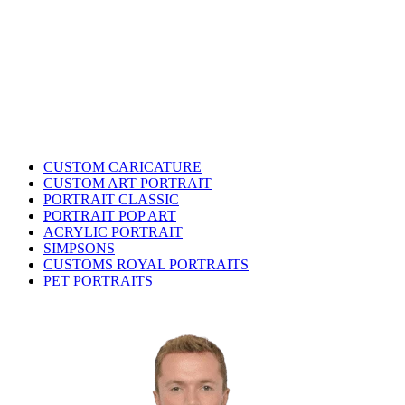
CUSTOM CARICATURE
CUSTOM ART PORTRAIT
PORTRAIT CLASSIC
PORTRAIT POP ART
ACRYLIC PORTRAIT
SIMPSONS
CUSTOMS ROYAL PORTRAITS
PET PORTRAITS