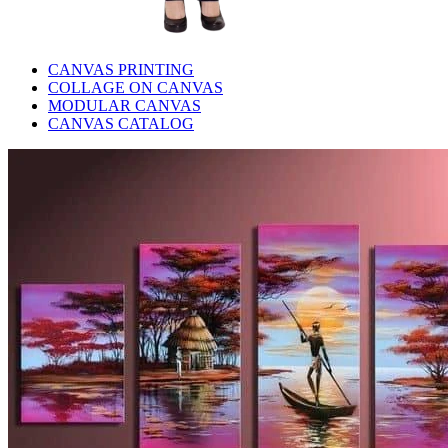
CANVAS PRINTING
COLLAGE ON CANVAS
MODULAR CANVAS
CANVAS CATALOG