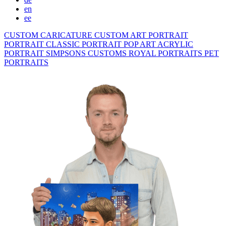
en
ee
CUSTOM CARICATURE
CUSTOM ART PORTRAIT
PORTRAIT CLASSIC
PORTRAIT POP ART
ACRYLIC
PORTRAIT
SIMPSONS
CUSTOMS ROYAL PORTRAITS
PET
PORTRAITS