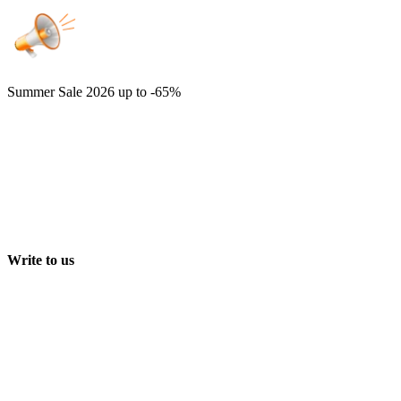
Summer Sale 2026
up to -65%
Write to us