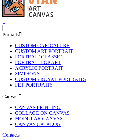
Portraits
CUSTOM CARICATURE
CUSTOM ART PORTRAIT
PORTRAIT CLASSIC
PORTRAIT POP ART
ACRYLIC PORTRAIT
SIMPSONS
CUSTOMS ROYAL PORTRAITS
PET PORTRAITS
Canvas
CANVAS PRINTING
COLLAGE ON CANVAS
MODULAR CANVAS
CANVAS CATALOG
Contacts