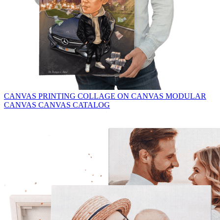
CANVAS PRINTING
COLLAGE ON CANVAS
MODULAR
CANVAS
CANVAS CATALOG