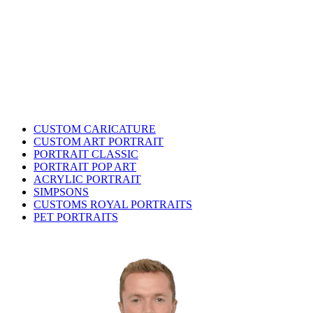
CUSTOM CARICATURE
CUSTOM ART PORTRAIT
PORTRAIT CLASSIC
PORTRAIT POP ART
ACRYLIC PORTRAIT
SIMPSONS
CUSTOMS ROYAL PORTRAITS
PET PORTRAITS