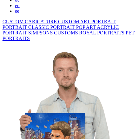
en
ee
CUSTOM CARICATURE
CUSTOM ART PORTRAIT
PORTRAIT CLASSIC
PORTRAIT POP ART
ACRYLIC
PORTRAIT
SIMPSONS
CUSTOMS ROYAL PORTRAITS
PET
PORTRAITS