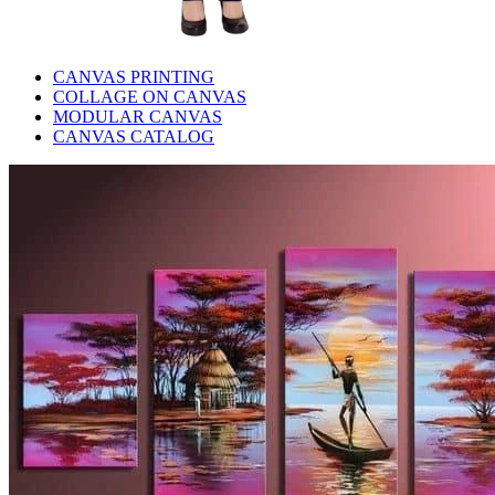
CANVAS PRINTING
COLLAGE ON CANVAS
MODULAR CANVAS
CANVAS CATALOG