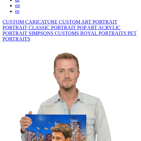
en
ee
CUSTOM CARICATURE
CUSTOM ART PORTRAIT
PORTRAIT CLASSIC
PORTRAIT POP ART
ACRYLIC
PORTRAIT
SIMPSONS
CUSTOMS ROYAL PORTRAITS
PET
PORTRAITS