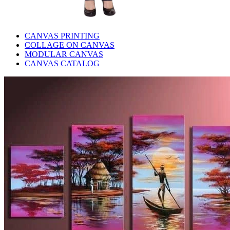
CANVAS PRINTING
COLLAGE ON CANVAS
MODULAR CANVAS
CANVAS CATALOG