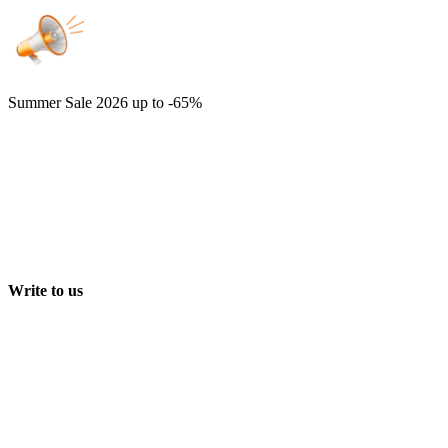
Summer Sale 2026
up to -65%
Write to us