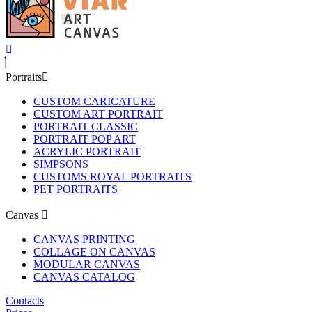
Portraits
CUSTOM CARICATURE
CUSTOM ART PORTRAIT
PORTRAIT CLASSIC
PORTRAIT POP ART
ACRYLIC PORTRAIT
SIMPSONS
CUSTOMS ROYAL PORTRAITS
PET PORTRAITS
Canvas
CANVAS PRINTING
COLLAGE ON CANVAS
MODULAR CANVAS
CANVAS CATALOG
Contacts