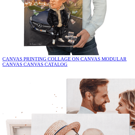
CANVAS PRINTING
COLLAGE ON CANVAS
MODULAR
CANVAS
CANVAS CATALOG