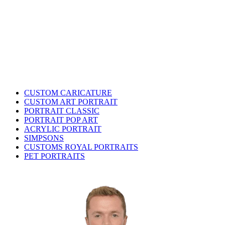
CUSTOM CARICATURE
CUSTOM ART PORTRAIT
PORTRAIT CLASSIC
PORTRAIT POP ART
ACRYLIC PORTRAIT
SIMPSONS
CUSTOMS ROYAL PORTRAITS
PET PORTRAITS