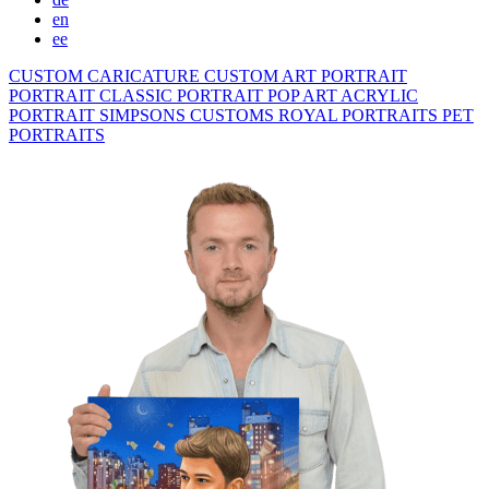
en
ee
CUSTOM CARICATURE
CUSTOM ART PORTRAIT
PORTRAIT CLASSIC
PORTRAIT POP ART
ACRYLIC
PORTRAIT
SIMPSONS
CUSTOMS ROYAL PORTRAITS
PET
PORTRAITS