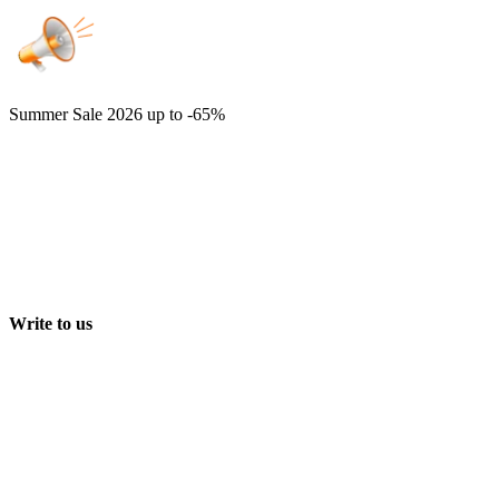
Summer Sale 2026
up to -65%
Write to us