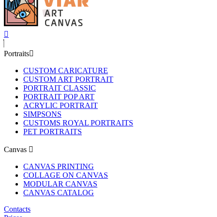
Portraits
CUSTOM CARICATURE
CUSTOM ART PORTRAIT
PORTRAIT CLASSIC
PORTRAIT POP ART
ACRYLIC PORTRAIT
SIMPSONS
CUSTOMS ROYAL PORTRAITS
PET PORTRAITS
Canvas
CANVAS PRINTING
COLLAGE ON CANVAS
MODULAR CANVAS
CANVAS CATALOG
Contacts