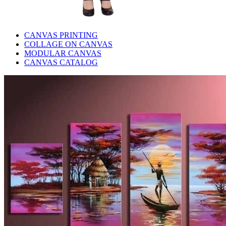
CANVAS PRINTING
COLLAGE ON CANVAS
MODULAR CANVAS
CANVAS CATALOG