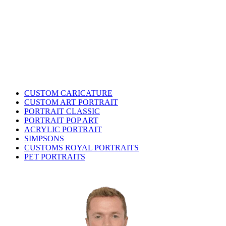
CUSTOM CARICATURE
CUSTOM ART PORTRAIT
PORTRAIT CLASSIC
PORTRAIT POP ART
ACRYLIC PORTRAIT
SIMPSONS
CUSTOMS ROYAL PORTRAITS
PET PORTRAITS