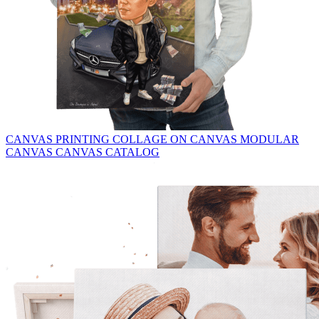
CANVAS PRINTING
COLLAGE ON CANVAS
MODULAR
CANVAS
CANVAS CATALOG