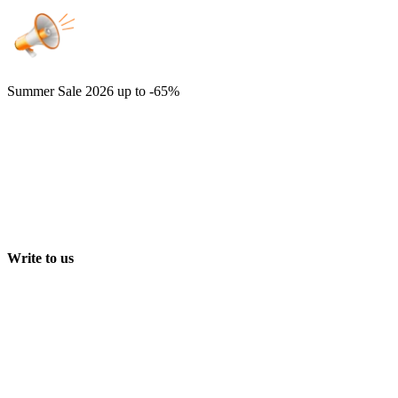
Summer Sale 2026
up to -65%
Write to us