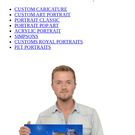
CUSTOM CARICATURE
CUSTOM ART PORTRAIT
PORTRAIT CLASSIC
PORTRAIT POP ART
ACRYLIC PORTRAIT
SIMPSONS
CUSTOMS ROYAL PORTRAITS
PET PORTRAITS