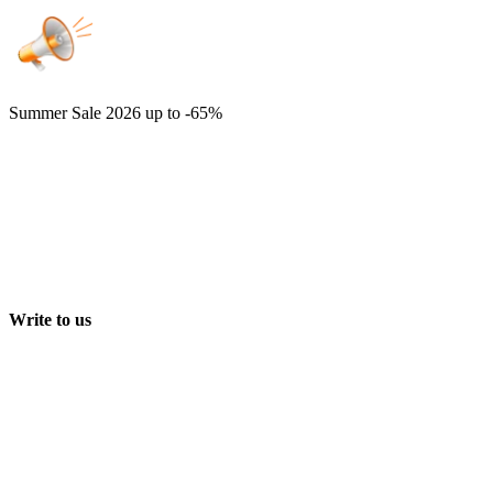
Summer Sale 2026
up to -65%
Write to us