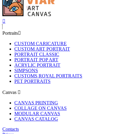
Portraits
CUSTOM CARICATURE
CUSTOM ART PORTRAIT
PORTRAIT CLASSIC
PORTRAIT POP ART
ACRYLIC PORTRAIT
SIMPSONS
CUSTOMS ROYAL PORTRAITS
PET PORTRAITS
Canvas
CANVAS PRINTING
COLLAGE ON CANVAS
MODULAR CANVAS
CANVAS CATALOG
Contacts