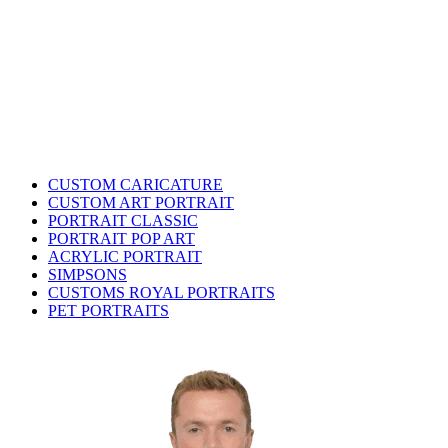
CUSTOM CARICATURE
CUSTOM ART PORTRAIT
PORTRAIT CLASSIC
PORTRAIT POP ART
ACRYLIC PORTRAIT
SIMPSONS
CUSTOMS ROYAL PORTRAITS
PET PORTRAITS