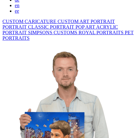
en
ee
CUSTOM CARICATURE
CUSTOM ART PORTRAIT
PORTRAIT CLASSIC
PORTRAIT POP ART
ACRYLIC
PORTRAIT
SIMPSONS
CUSTOMS ROYAL PORTRAITS
PET
PORTRAITS