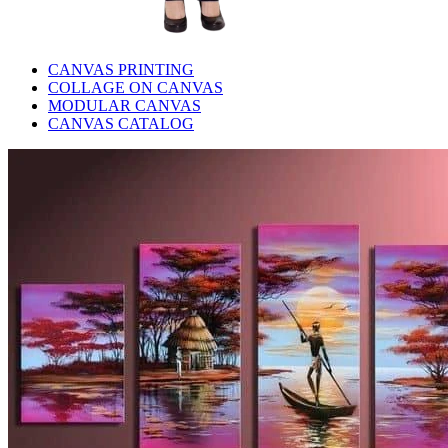
CANVAS PRINTING
COLLAGE ON CANVAS
MODULAR CANVAS
CANVAS CATALOG