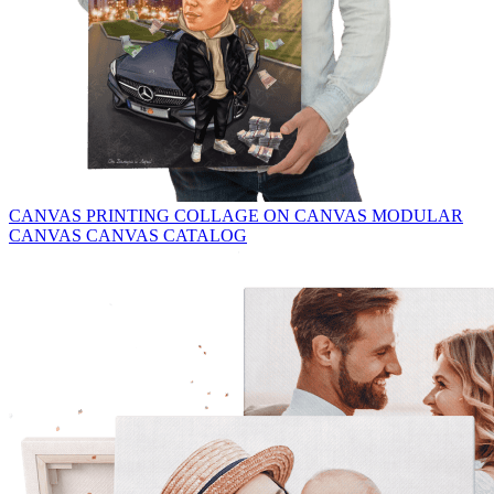
CANVAS PRINTING
COLLAGE ON CANVAS
MODULAR
CANVAS
CANVAS CATALOG