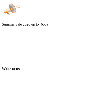
Summer Sale 2026
up to -65%
Write to us