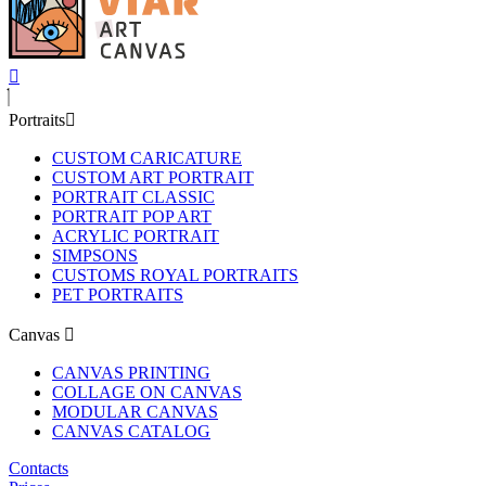
Portraits
CUSTOM CARICATURE
CUSTOM ART PORTRAIT
PORTRAIT CLASSIC
PORTRAIT POP ART
ACRYLIC PORTRAIT
SIMPSONS
CUSTOMS ROYAL PORTRAITS
PET PORTRAITS
Canvas
CANVAS PRINTING
COLLAGE ON CANVAS
MODULAR CANVAS
CANVAS CATALOG
Contacts