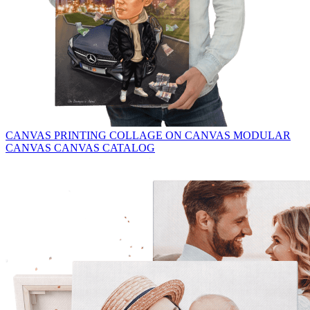
CANVAS PRINTING
COLLAGE ON CANVAS
MODULAR
CANVAS
CANVAS CATALOG