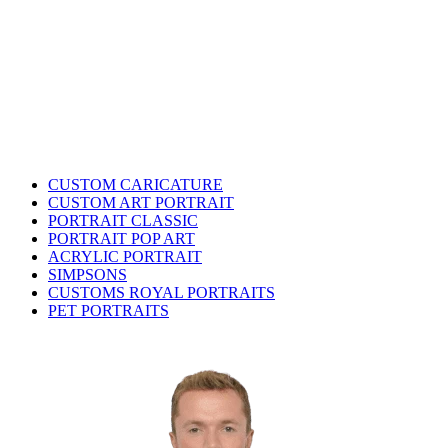
CUSTOM CARICATURE
CUSTOM ART PORTRAIT
PORTRAIT CLASSIC
PORTRAIT POP ART
ACRYLIC PORTRAIT
SIMPSONS
CUSTOMS ROYAL PORTRAITS
PET PORTRAITS