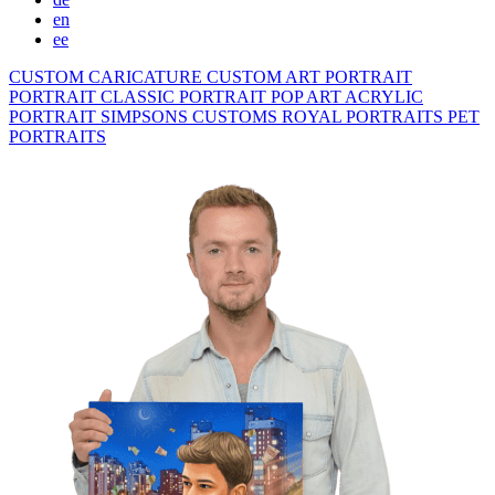
en
ee
CUSTOM CARICATURE
CUSTOM ART PORTRAIT
PORTRAIT CLASSIC
PORTRAIT POP ART
ACRYLIC
PORTRAIT
SIMPSONS
CUSTOMS ROYAL PORTRAITS
PET
PORTRAITS