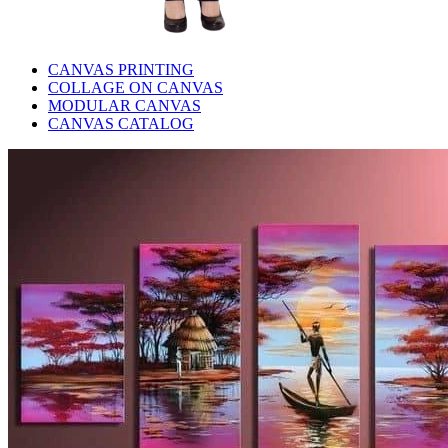
CANVAS PRINTING
COLLAGE ON CANVAS
MODULAR CANVAS
CANVAS CATALOG