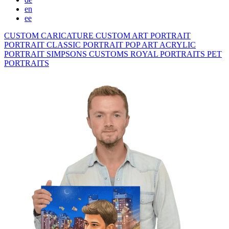
en
ee
CUSTOM CARICATURE
CUSTOM ART PORTRAIT
PORTRAIT CLASSIC
PORTRAIT POP ART
ACRYLIC
PORTRAIT
SIMPSONS
CUSTOMS ROYAL PORTRAITS
PET
PORTRAITS