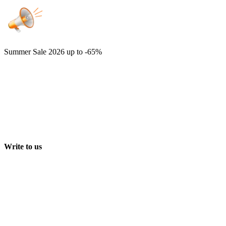
Summer Sale 2026
up to -65%
Write to us