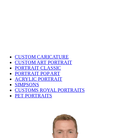
CUSTOM CARICATURE
CUSTOM ART PORTRAIT
PORTRAIT CLASSIC
PORTRAIT POP ART
ACRYLIC PORTRAIT
SIMPSONS
CUSTOMS ROYAL PORTRAITS
PET PORTRAITS