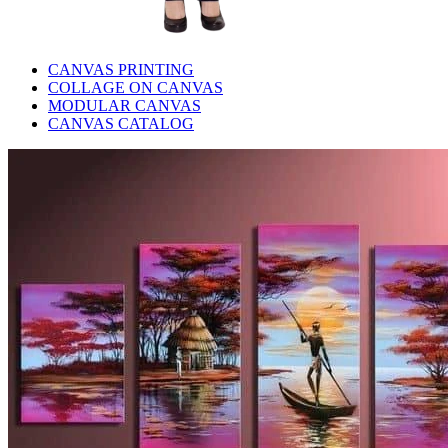
CANVAS PRINTING
COLLAGE ON CANVAS
MODULAR CANVAS
CANVAS CATALOG