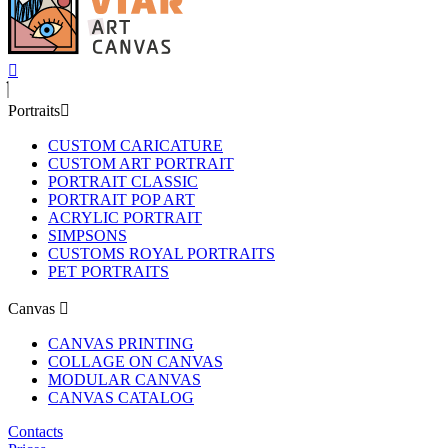
Portraits
CUSTOM CARICATURE
CUSTOM ART PORTRAIT
PORTRAIT CLASSIC
PORTRAIT POP ART
ACRYLIC PORTRAIT
SIMPSONS
CUSTOMS ROYAL PORTRAITS
PET PORTRAITS
Canvas
CANVAS PRINTING
COLLAGE ON CANVAS
MODULAR CANVAS
CANVAS CATALOG
Contacts