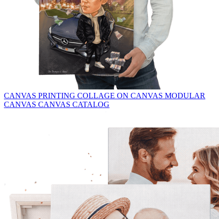
CANVAS PRINTING
COLLAGE ON CANVAS
MODULAR
CANVAS
CANVAS CATALOG