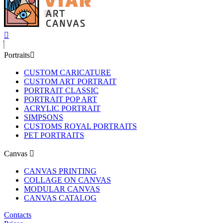
Portraits
CUSTOM CARICATURE
CUSTOM ART PORTRAIT
PORTRAIT CLASSIC
PORTRAIT POP ART
ACRYLIC PORTRAIT
SIMPSONS
CUSTOMS ROYAL PORTRAITS
PET PORTRAITS
Canvas
CANVAS PRINTING
COLLAGE ON CANVAS
MODULAR CANVAS
CANVAS CATALOG
Contacts