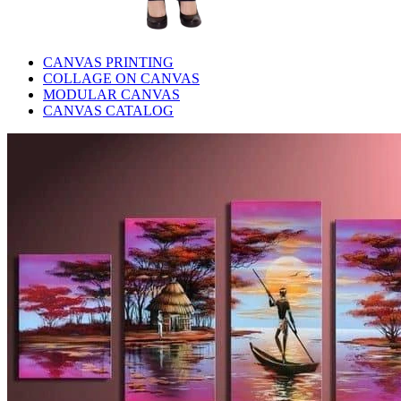
CANVAS PRINTING
COLLAGE ON CANVAS
MODULAR CANVAS
CANVAS CATALOG