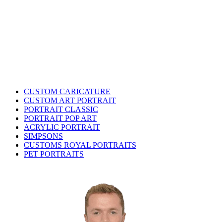
CUSTOM CARICATURE
CUSTOM ART PORTRAIT
PORTRAIT CLASSIC
PORTRAIT POP ART
ACRYLIC PORTRAIT
SIMPSONS
CUSTOMS ROYAL PORTRAITS
PET PORTRAITS