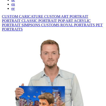
en
ee
CUSTOM CARICATURE
CUSTOM ART PORTRAIT
PORTRAIT CLASSIC
PORTRAIT POP ART
ACRYLIC
PORTRAIT
SIMPSONS
CUSTOMS ROYAL PORTRAITS
PET
PORTRAITS