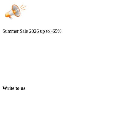
Summer Sale 2026
up to -65%
Write to us