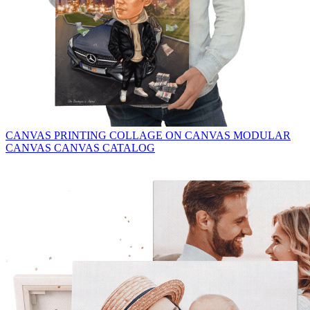
CANVAS PRINTING
COLLAGE ON CANVAS
MODULAR
CANVAS
CANVAS CATALOG