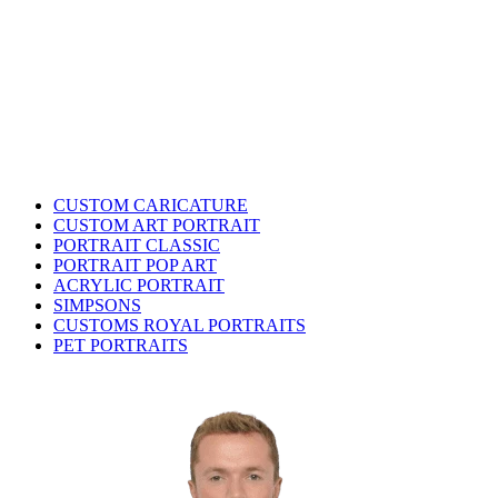
CUSTOM CARICATURE
CUSTOM ART PORTRAIT
PORTRAIT CLASSIC
PORTRAIT POP ART
ACRYLIC PORTRAIT
SIMPSONS
CUSTOMS ROYAL PORTRAITS
PET PORTRAITS