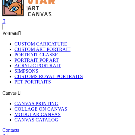
Portraits
CUSTOM CARICATURE
CUSTOM ART PORTRAIT
PORTRAIT CLASSIC
PORTRAIT POP ART
ACRYLIC PORTRAIT
SIMPSONS
CUSTOMS ROYAL PORTRAITS
PET PORTRAITS
Canvas
CANVAS PRINTING
COLLAGE ON CANVAS
MODULAR CANVAS
CANVAS CATALOG
Contacts