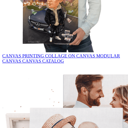
CANVAS PRINTING
COLLAGE ON CANVAS
MODULAR
CANVAS
CANVAS CATALOG