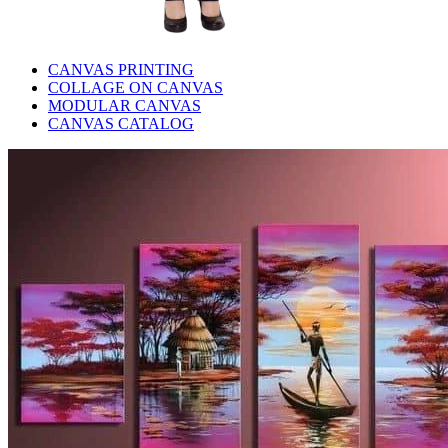
CANVAS PRINTING
COLLAGE ON CANVAS
MODULAR CANVAS
CANVAS CATALOG