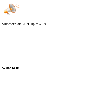
Summer Sale 2026
up to -65%
Write to us