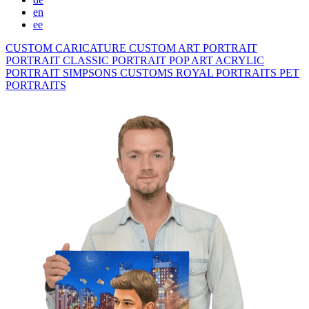
en
ee
CUSTOM CARICATURE
CUSTOM ART PORTRAIT
PORTRAIT CLASSIC
PORTRAIT POP ART
ACRYLIC
PORTRAIT
SIMPSONS
CUSTOMS ROYAL PORTRAITS
PET
PORTRAITS