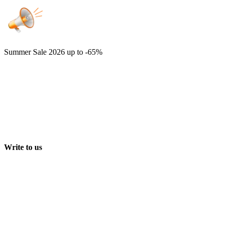
Summer Sale 2026
up to -65%
Write to us