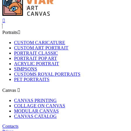
Portraits
CUSTOM CARICATURE
CUSTOM ART PORTRAIT
PORTRAIT CLASSIC
PORTRAIT POP ART
ACRYLIC PORTRAIT
SIMPSONS
CUSTOMS ROYAL PORTRAITS
PET PORTRAITS
Canvas
CANVAS PRINTING
COLLAGE ON CANVAS
MODULAR CANVAS
CANVAS CATALOG
Contacts