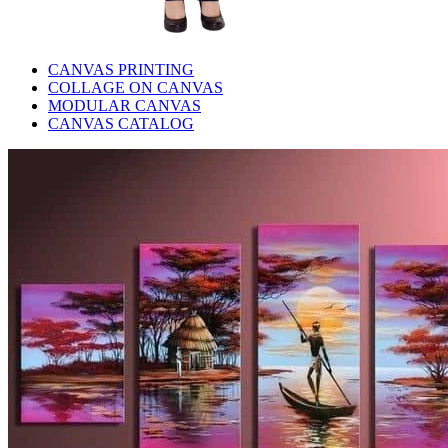
CANVAS PRINTING
COLLAGE ON CANVAS
MODULAR CANVAS
CANVAS CATALOG