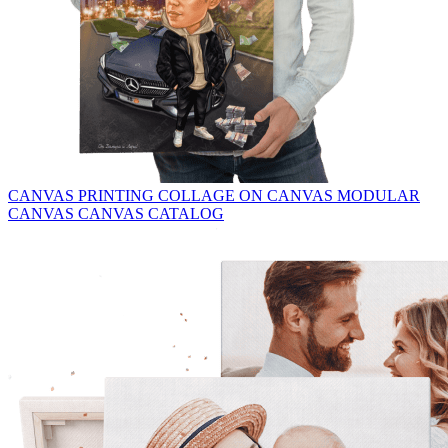
CANVAS PRINTING
COLLAGE ON CANVAS
MODULAR
CANVAS
CANVAS CATALOG