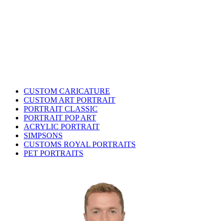
CUSTOM CARICATURE
CUSTOM ART PORTRAIT
PORTRAIT CLASSIC
PORTRAIT POP ART
ACRYLIC PORTRAIT
SIMPSONS
CUSTOMS ROYAL PORTRAITS
PET PORTRAITS