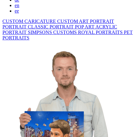
en
ee
CUSTOM CARICATURE
CUSTOM ART PORTRAIT
PORTRAIT CLASSIC
PORTRAIT POP ART
ACRYLIC
PORTRAIT
SIMPSONS
CUSTOMS ROYAL PORTRAITS
PET
PORTRAITS