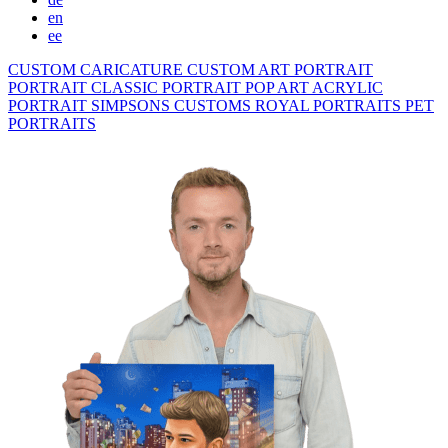
en
ee
CUSTOM CARICATURE
CUSTOM ART PORTRAIT
PORTRAIT CLASSIC
PORTRAIT POP ART
ACRYLIC
PORTRAIT
SIMPSONS
CUSTOMS ROYAL PORTRAITS
PET
PORTRAITS