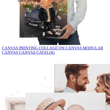
CANVAS PRINTING
COLLAGE ON CANVAS
MODULAR
CANVAS
CANVAS CATALOG