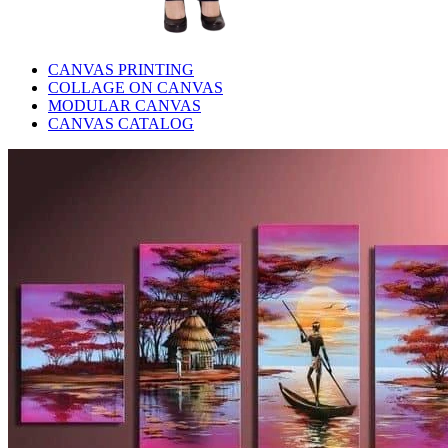
CANVAS PRINTING
COLLAGE ON CANVAS
MODULAR CANVAS
CANVAS CATALOG