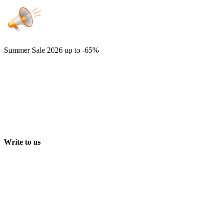
Summer Sale 2026
up to -65%
Write to us