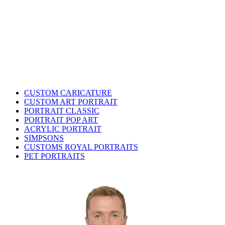
CUSTOM CARICATURE
CUSTOM ART PORTRAIT
PORTRAIT CLASSIC
PORTRAIT POP ART
ACRYLIC PORTRAIT
SIMPSONS
CUSTOMS ROYAL PORTRAITS
PET PORTRAITS