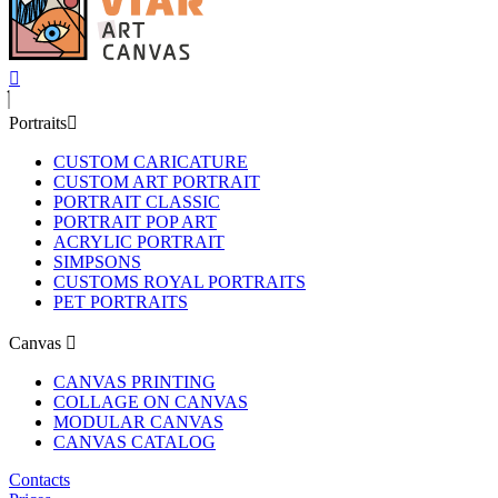
Portraits
CUSTOM CARICATURE
CUSTOM ART PORTRAIT
PORTRAIT CLASSIC
PORTRAIT POP ART
ACRYLIC PORTRAIT
SIMPSONS
CUSTOMS ROYAL PORTRAITS
PET PORTRAITS
Canvas
CANVAS PRINTING
COLLAGE ON CANVAS
MODULAR CANVAS
CANVAS CATALOG
Contacts