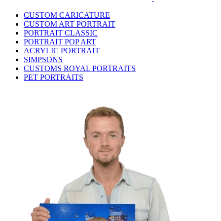
CUSTOM CARICATURE
CUSTOM ART PORTRAIT
PORTRAIT CLASSIC
PORTRAIT POP ART
ACRYLIC PORTRAIT
SIMPSONS
CUSTOMS ROYAL PORTRAITS
PET PORTRAITS