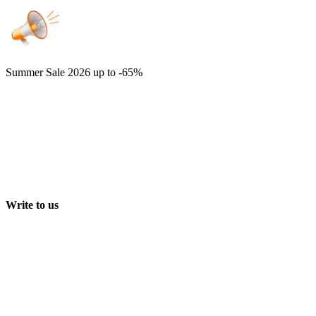
Summer Sale 2026
up to -65%
Write to us