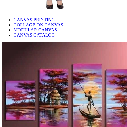
CANVAS PRINTING
COLLAGE ON CANVAS
MODULAR CANVAS
CANVAS CATALOG