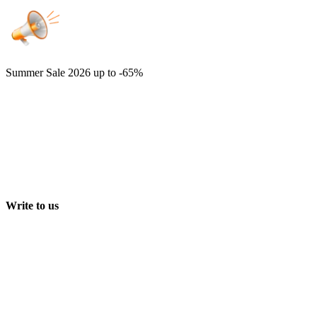
Summer Sale 2026
up to -65%
Write to us