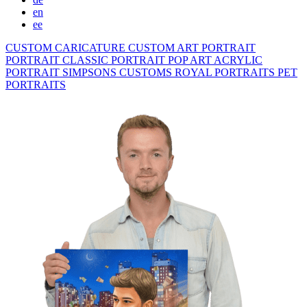
en
ee
CUSTOM CARICATURE
CUSTOM ART PORTRAIT
PORTRAIT CLASSIC
PORTRAIT POP ART
ACRYLIC
PORTRAIT
SIMPSONS
CUSTOMS ROYAL PORTRAITS
PET
PORTRAITS