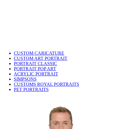
CUSTOM CARICATURE
CUSTOM ART PORTRAIT
PORTRAIT CLASSIC
PORTRAIT POP ART
ACRYLIC PORTRAIT
SIMPSONS
CUSTOMS ROYAL PORTRAITS
PET PORTRAITS