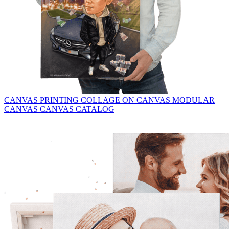
CANVAS PRINTING
COLLAGE ON CANVAS
MODULAR
CANVAS
CANVAS CATALOG