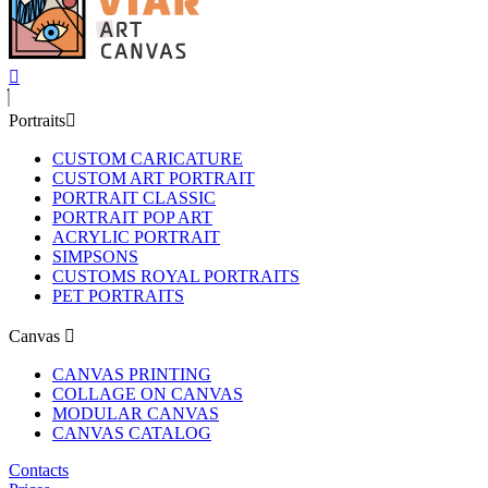
Portraits
CUSTOM CARICATURE
CUSTOM ART PORTRAIT
PORTRAIT CLASSIC
PORTRAIT POP ART
ACRYLIC PORTRAIT
SIMPSONS
CUSTOMS ROYAL PORTRAITS
PET PORTRAITS
Canvas
CANVAS PRINTING
COLLAGE ON CANVAS
MODULAR CANVAS
CANVAS CATALOG
Contacts