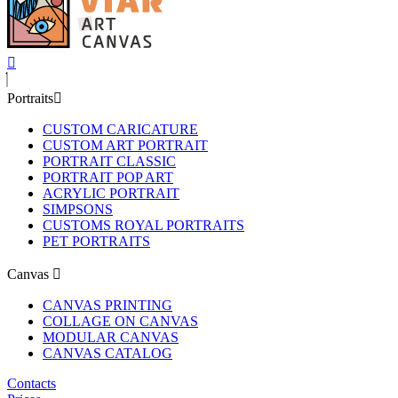
Portraits
CUSTOM CARICATURE
CUSTOM ART PORTRAIT
PORTRAIT CLASSIC
PORTRAIT POP ART
ACRYLIC PORTRAIT
SIMPSONS
CUSTOMS ROYAL PORTRAITS
PET PORTRAITS
Canvas
CANVAS PRINTING
COLLAGE ON CANVAS
MODULAR CANVAS
CANVAS CATALOG
Contacts