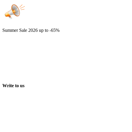
Summer Sale 2026
up to -65%
Write to us