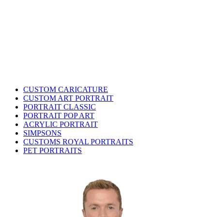
CUSTOM CARICATURE
CUSTOM ART PORTRAIT
PORTRAIT CLASSIC
PORTRAIT POP ART
ACRYLIC PORTRAIT
SIMPSONS
CUSTOMS ROYAL PORTRAITS
PET PORTRAITS