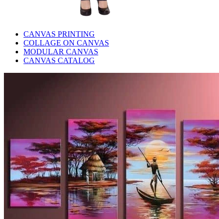
CANVAS PRINTING
COLLAGE ON CANVAS
MODULAR CANVAS
CANVAS CATALOG