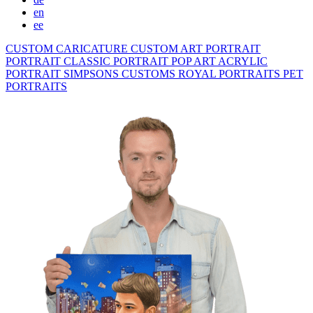
en
ee
CUSTOM CARICATURE
CUSTOM ART PORTRAIT
PORTRAIT CLASSIC
PORTRAIT POP ART
ACRYLIC
PORTRAIT
SIMPSONS
CUSTOMS ROYAL PORTRAITS
PET
PORTRAITS