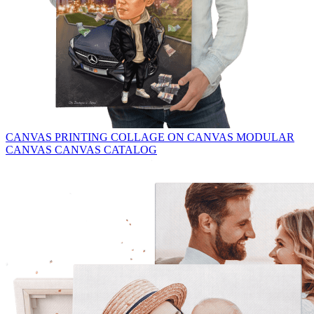
CANVAS PRINTING
COLLAGE ON CANVAS
MODULAR
CANVAS
CANVAS CATALOG