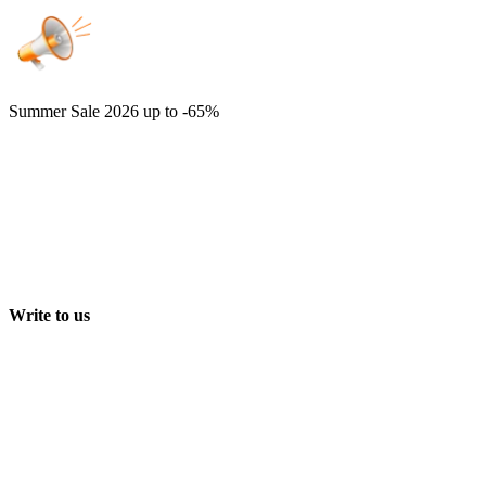
Summer Sale 2026
up to -65%
Write to us