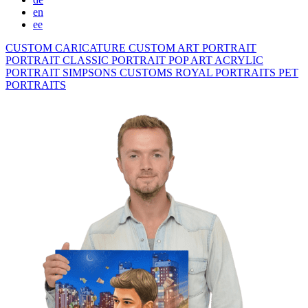
en
ee
CUSTOM CARICATURE
CUSTOM ART PORTRAIT
PORTRAIT CLASSIC
PORTRAIT POP ART
ACRYLIC
PORTRAIT
SIMPSONS
CUSTOMS ROYAL PORTRAITS
PET
PORTRAITS