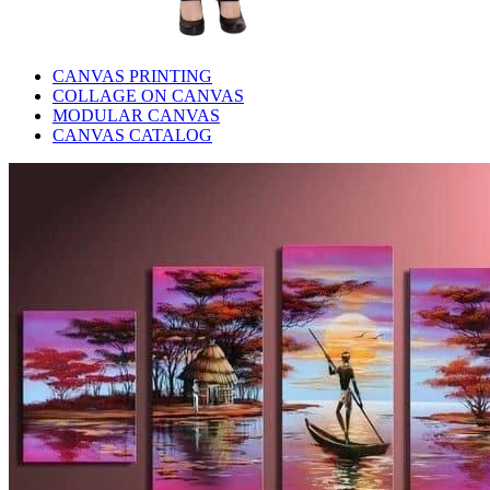
CANVAS PRINTING
COLLAGE ON CANVAS
MODULAR CANVAS
CANVAS CATALOG