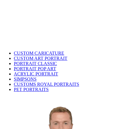
CUSTOM CARICATURE
CUSTOM ART PORTRAIT
PORTRAIT CLASSIC
PORTRAIT POP ART
ACRYLIC PORTRAIT
SIMPSONS
CUSTOMS ROYAL PORTRAITS
PET PORTRAITS