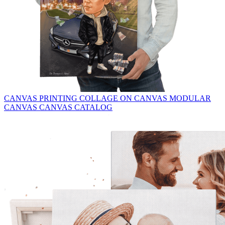
CANVAS PRINTING
COLLAGE ON CANVAS
MODULAR
CANVAS
CANVAS CATALOG