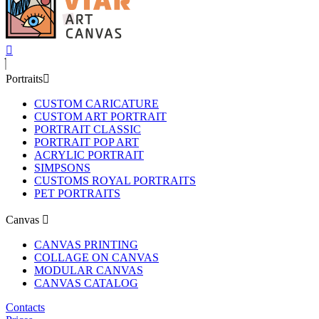
Portraits
CUSTOM CARICATURE
CUSTOM ART PORTRAIT
PORTRAIT CLASSIC
PORTRAIT POP ART
ACRYLIC PORTRAIT
SIMPSONS
CUSTOMS ROYAL PORTRAITS
PET PORTRAITS
Canvas
CANVAS PRINTING
COLLAGE ON CANVAS
MODULAR CANVAS
CANVAS CATALOG
Contacts