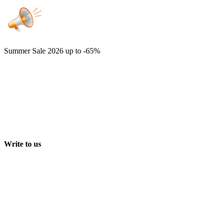
Summer Sale 2026
up to -65%
Write to us