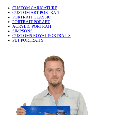
CUSTOM CARICATURE
CUSTOM ART PORTRAIT
PORTRAIT CLASSIC
PORTRAIT POP ART
ACRYLIC PORTRAIT
SIMPSONS
CUSTOMS ROYAL PORTRAITS
PET PORTRAITS