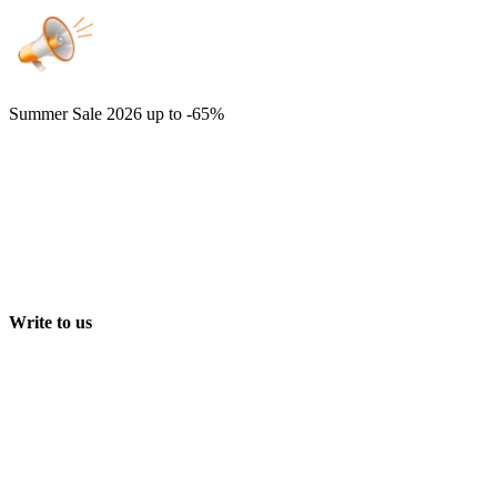
Summer Sale 2026
up to -65%
Write to us