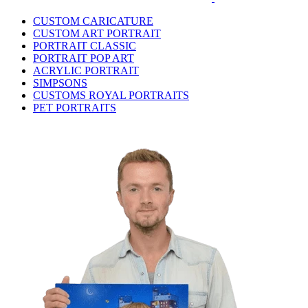
CUSTOM CARICATURE
CUSTOM ART PORTRAIT
PORTRAIT CLASSIC
PORTRAIT POP ART
ACRYLIC PORTRAIT
SIMPSONS
CUSTOMS ROYAL PORTRAITS
PET PORTRAITS