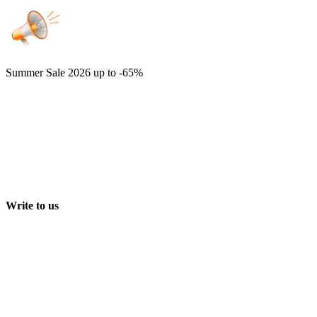
Summer Sale 2026
up to -65%
Write to us