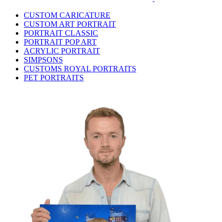
CUSTOM CARICATURE
CUSTOM ART PORTRAIT
PORTRAIT CLASSIC
PORTRAIT POP ART
ACRYLIC PORTRAIT
SIMPSONS
CUSTOMS ROYAL PORTRAITS
PET PORTRAITS