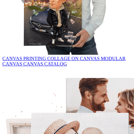
CANVAS PRINTING
COLLAGE ON CANVAS
MODULAR
CANVAS
CANVAS CATALOG