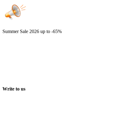
Summer Sale 2026
up to -65%
Write to us