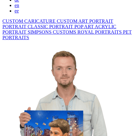
en
ee
CUSTOM CARICATURE
CUSTOM ART PORTRAIT
PORTRAIT CLASSIC
PORTRAIT POP ART
ACRYLIC
PORTRAIT
SIMPSONS
CUSTOMS ROYAL PORTRAITS
PET
PORTRAITS