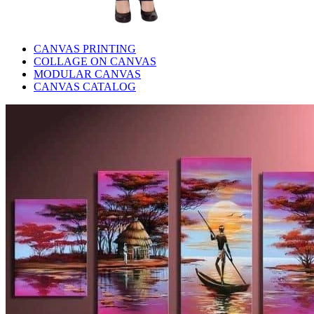
CANVAS PRINTING
COLLAGE ON CANVAS
MODULAR CANVAS
CANVAS CATALOG