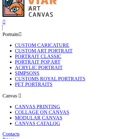
Portraits
CUSTOM CARICATURE
CUSTOM ART PORTRAIT
PORTRAIT CLASSIC
PORTRAIT POP ART
ACRYLIC PORTRAIT
SIMPSONS
CUSTOMS ROYAL PORTRAITS
PET PORTRAITS
Canvas
CANVAS PRINTING
COLLAGE ON CANVAS
MODULAR CANVAS
CANVAS CATALOG
Contacts