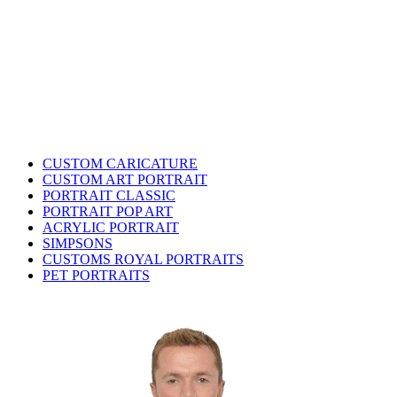
CUSTOM CARICATURE
CUSTOM ART PORTRAIT
PORTRAIT CLASSIC
PORTRAIT POP ART
ACRYLIC PORTRAIT
SIMPSONS
CUSTOMS ROYAL PORTRAITS
PET PORTRAITS