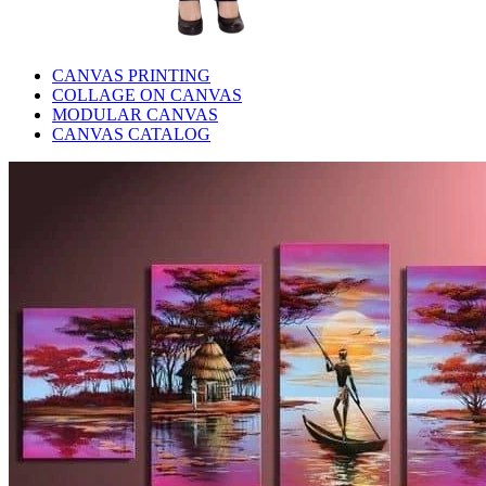
CANVAS PRINTING
COLLAGE ON CANVAS
MODULAR CANVAS
CANVAS CATALOG