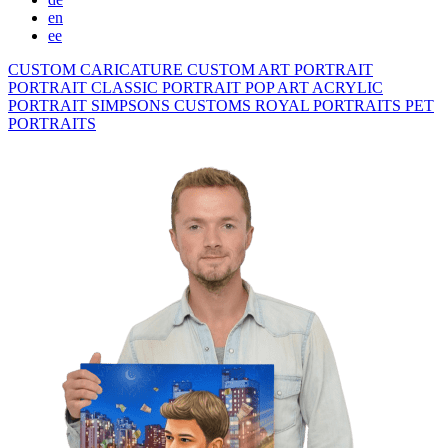
en
ee
CUSTOM CARICATURE
CUSTOM ART PORTRAIT
PORTRAIT CLASSIC
PORTRAIT POP ART
ACRYLIC
PORTRAIT
SIMPSONS
CUSTOMS ROYAL PORTRAITS
PET
PORTRAITS