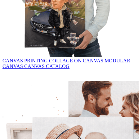
CANVAS PRINTING
COLLAGE ON CANVAS
MODULAR
CANVAS
CANVAS CATALOG