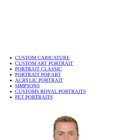
CUSTOM CARICATURE
CUSTOM ART PORTRAIT
PORTRAIT CLASSIC
PORTRAIT POP ART
ACRYLIC PORTRAIT
SIMPSONS
CUSTOMS ROYAL PORTRAITS
PET PORTRAITS