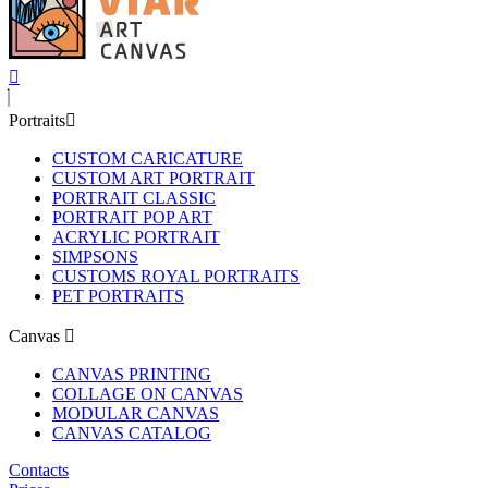
Portraits
CUSTOM CARICATURE
CUSTOM ART PORTRAIT
PORTRAIT CLASSIC
PORTRAIT POP ART
ACRYLIC PORTRAIT
SIMPSONS
CUSTOMS ROYAL PORTRAITS
PET PORTRAITS
Canvas
CANVAS PRINTING
COLLAGE ON CANVAS
MODULAR CANVAS
CANVAS CATALOG
Contacts