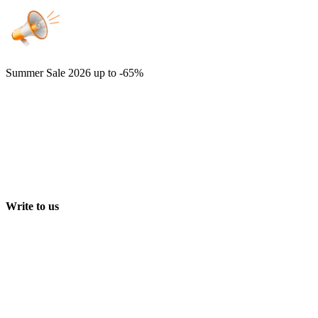
Summer Sale 2026
up to -65%
Write to us