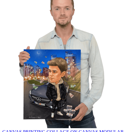
CANVAS PRINTING
COLLAGE ON CANVAS
MODULAR