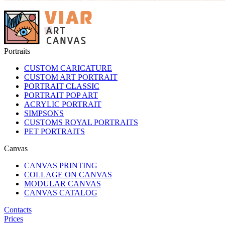
Portraits
CUSTOM CARICATURE
CUSTOM ART PORTRAIT
PORTRAIT CLASSIC
PORTRAIT POP ART
ACRYLIC PORTRAIT
SIMPSONS
CUSTOMS ROYAL PORTRAITS
PET PORTRAITS
Canvas
CANVAS PRINTING
COLLAGE ON CANVAS
MODULAR CANVAS
CANVAS CATALOG
Contacts
Prices