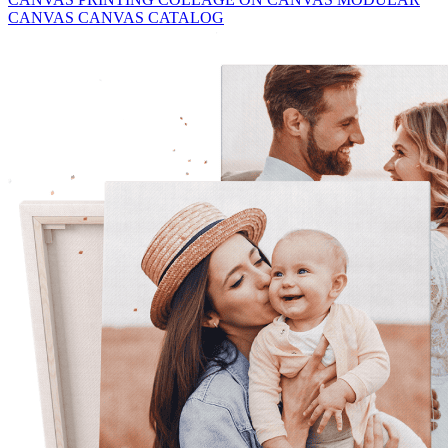
CANVAS
CANVAS CATALOG