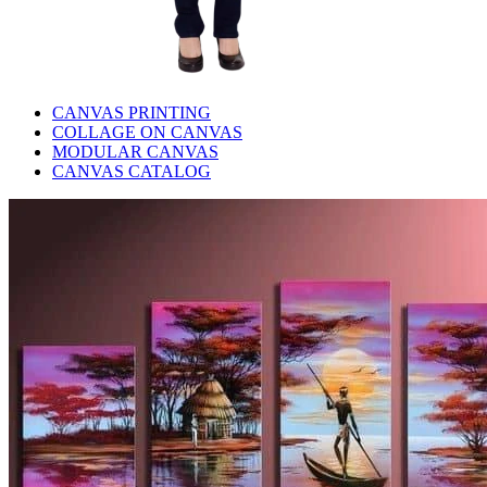
CANVAS PRINTING
COLLAGE ON CANVAS
MODULAR CANVAS
CANVAS CATALOG