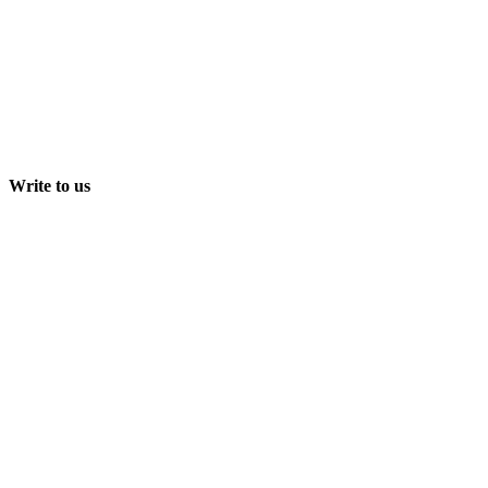
Write to us