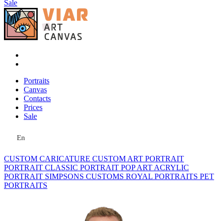
Sale
Portraits
Canvas
Contacts
Prices
Sale
En
CUSTOM CARICATURE
CUSTOM ART PORTRAIT
PORTRAIT CLASSIC
PORTRAIT POP ART
ACRYLIC
PORTRAIT
SIMPSONS
CUSTOMS ROYAL PORTRAITS
PET
PORTRAITS