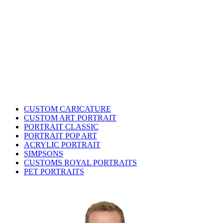
CUSTOM CARICATURE
CUSTOM ART PORTRAIT
PORTRAIT CLASSIC
PORTRAIT POP ART
ACRYLIC PORTRAIT
SIMPSONS
CUSTOMS ROYAL PORTRAITS
PET PORTRAITS